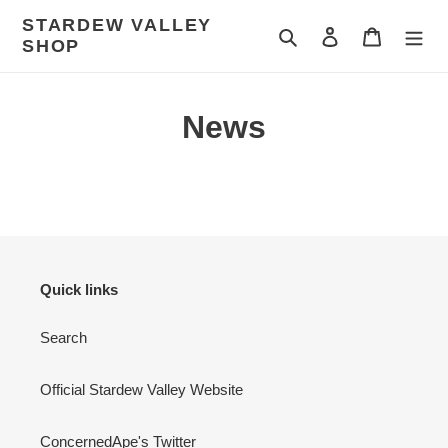
Skip
STARDEW VALLEY
to
Search
Log in
Cart
SHOP
content
News
Quick links
Search
Official Stardew Valley Website
ConcernedApe's Twitter