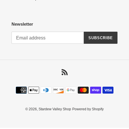
Newsletter
SUBSCRIBE
RSS
Payment
methods
© 2026,
Stardew Valley Shop
Powered by Shopify